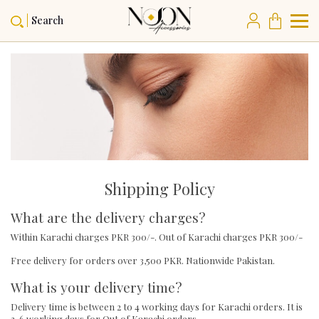
Search
Shipping Policy
What are the delivery charges?
Within Karachi charges PKR 300/-. Out of Karachi charges PKR 300/-
Free delivery for orders over 3,500 PKR. Nationwide Pakistan.
What is your delivery time?
Delivery time is between 2 to 4 working days for Karachi orders. It is
3-6 working days for Out of Karachi orders.