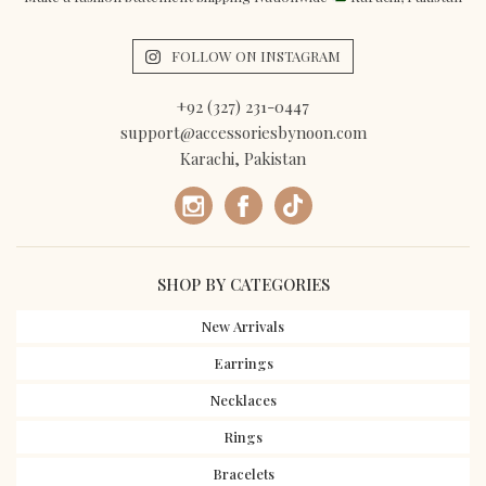
FOLLOW ON INSTAGRAM
+92 (327) 231-0447
support@accessoriesbynoon.com
Karachi, Pakistan
SHOP BY CATEGORIES
New Arrivals
Earrings
Necklaces
Rings
Bracelets