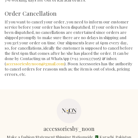
Order Cancellation
If you want to cancel your order, you need to inform our customer
service before your order has been dispatched. If your orders have
been dispatched, no cancellations are entertained since orders are
shipped promptly to make sure there are no delays in shipping and
you get your order on time. Our shipments leave at 6pm every day,
so, for cancellations, ideally the customer is supposed to cancel before
the first 6pm that comes after he/she has placed the order. It can be
done by Contacting us at WhatsApp (+92 3009237995) & inbox
(
accessoriesbynoon@gmail.com
). Noon Accessories has the authority
to cancel orders for reasons such as; the item is out of stock, pricing
errors, etc.
accessoriesby_noon
Make a fashion Statement Shipping Nationwide
Karachi, Pakistan