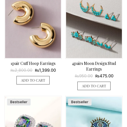
1pair Cuff Hoop Earrings
4pairs Moon Design Stud
Earrings
Original
Current
2,800.00
1,399.00
₨
₨
price
price
Original
Current
950.00
475.00
₨
₨
was:
is:
price
price
ADD TO CART
₨2,800.00.
₨1,399.00.
was:
is:
ADD TO CART
₨950.00.
₨475.0
Bestseller
Bestseller