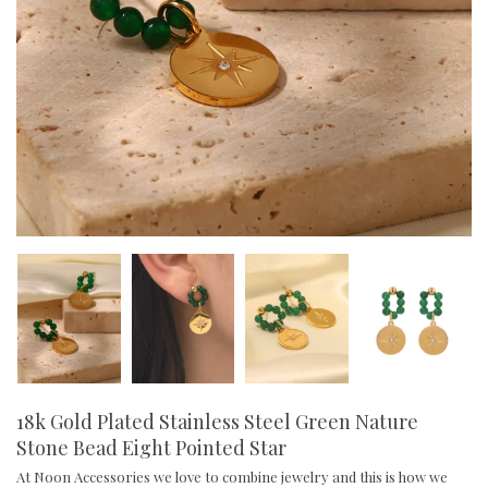
18k Gold Plated Stainless Steel Green Nature
Stone Bead Eight Pointed Star
At Noon Accessories we love to combine jewelry and this is how we