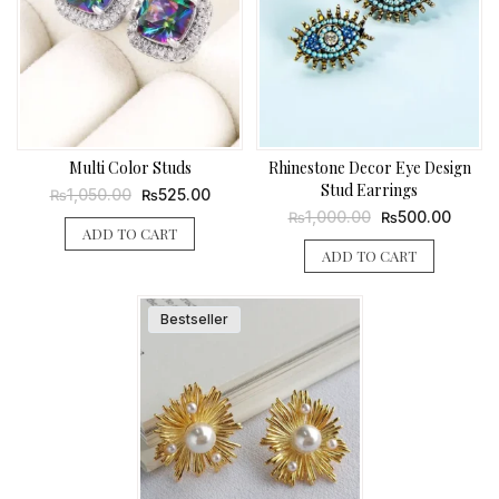
Multi Color Studs
Rhinestone Decor Eye Design
Stud Earrings
Original
Current
1,050.00
525.00
₨
₨
price
price
Original
Curren
1,000.00
500.00
₨
₨
was:
is:
price
price
ADD TO CART
₨1,050.00.
₨525.00.
was:
is:
ADD TO CART
₨1,000.00.
₨500.
Bestseller