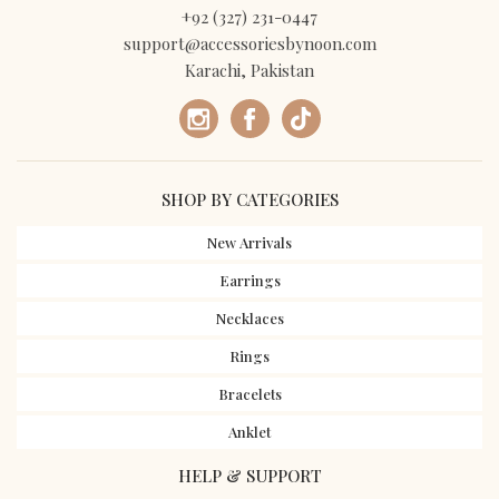
+92 (327) 231-0447
support@accessoriesbynoon.com
Karachi, Pakistan
SHOP BY CATEGORIES
New Arrivals
Earrings
Necklaces
Rings
Bracelets
Anklet
HELP & SUPPORT