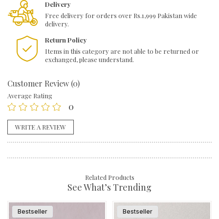
quantity
Delivery
Free delivery for orders over Rs.1,999 Pakistan wide
delivery.
Return Policy
Items in this category are not able to be returned or
exchanged, please understand.
Customer Review (0)
Average Rating
0
WRITE A REVIEW
Related Products
See What’s Trending
Bestseller
Bestseller