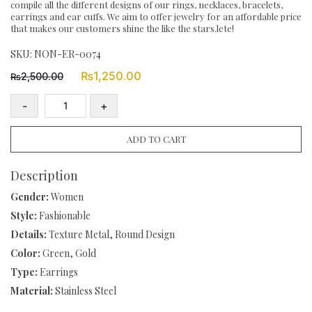
compile all the different designs of our rings, necklaces, bracelets,
earrings and ear cuffs. We aim to offer jewelry for an affordable price
that makes our customers shine the like the stars.lete!
SKU:
NON-ER-0074
Original
Current
₨
1,250.00
2,500.00
₨
price
price
was:
is:
-
+
₨2,500.00.
₨1,250.00.
18k
Gold
ADD TO CART
Plated
Stainless
Description
Steel
Gender:
Women
Green
Style:
Fashionable
Nature
Details:
Texture Metal, Round Design
Stone
Bead
Color:
Green, Gold
Eight
Type:
Earrings
Pointed
Material:
Stainless Steel
Star