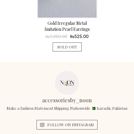
Gold Irregular Metal
Imitation Pearl Earrings
Original
Current
1,050.00
525.00
₨
₨
price
price
was:
is:
SOLD OUT
₨1,050.00.
₨525.00.
accessoriesby_noon
Make a fashion Statement Shipping Nationwide
Karachi, Pakistan
FOLLOW ON INSTAGRAM