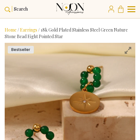
Search
Home
/
Earrings
/ 18k Gold Plated Stainless Steel Green Nature
Stone Bead Eight Pointed Star
Bestseller