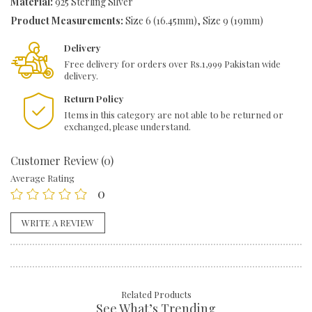
Material:
925 Sterling Silver
Product Measurements:
Size 6 (16.45mm), Size 9 (19mm)
Delivery
Free delivery for orders over Rs.1,999 Pakistan wide
delivery.
Return Policy
Items in this category are not able to be returned or
exchanged, please understand.
Customer Review (0)
Average Rating
0
WRITE A REVIEW
Related Products
See What’s Trending