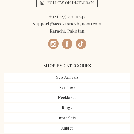
FOLLOW ON INSTAGRAM
+92 (327) 231-0447
support@accessoriesbynoon.com
Karachi, Pakistan
SHOP BY CATEGORIES
New Arrivals
Earrings
Necklaces
Rings
Bracelets
Anklet