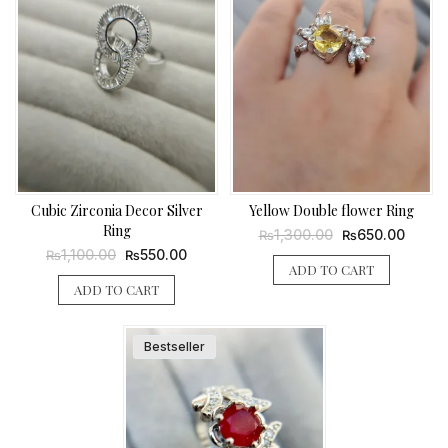
Cubic Zirconia Decor Silver
Yellow Double flower Ring
Ring
Original
Curren
1,300.00
650.00
₨
₨
price
price
Original
Current
1,100.00
550.00
₨
₨
was:
is:
price
price
ADD TO CART
₨1,300.00.
₨650.
was:
is:
ADD TO CART
₨1,100.00.
₨550.00.
Bestseller