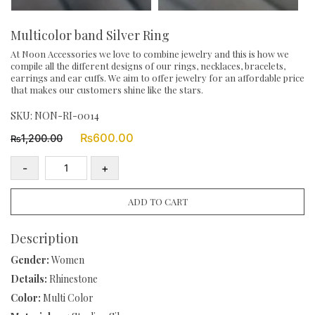
Multicolor band Silver Ring
At Noon Accessories we love to combine jewelry and this is how we
compile all the different designs of our rings, necklaces, bracelets,
earrings and ear cuffs. We aim to offer jewelry for an affordable price
that makes our customers shine like the stars.
SKU:
NON-RI-0014
Original
Current
₨
600.00
1,200.00
₨
price
price
was:
is:
-
+
₨1,200.00.
₨600.00.
Multicolor
band
ADD TO CART
Silver
Ring
Description
quantity
Gender:
Women
Details:
Rhinestone
Color:
Multi Color