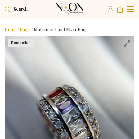
Search
Home
/
Rings
/ Multicolor band Silver Ring
Bestseller