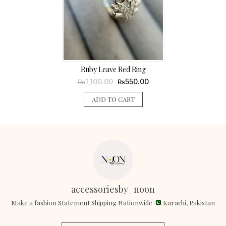
Ruby Leave Red Ring
Original
Current
1,100.00
550.00
₨
₨
price
price
was:
is:
ADD TO CART
₨1,100.00.
₨550.00.
accessoriesby_noon
Make a fashion Statement Shipping Nationwide
Karachi, Pakistan