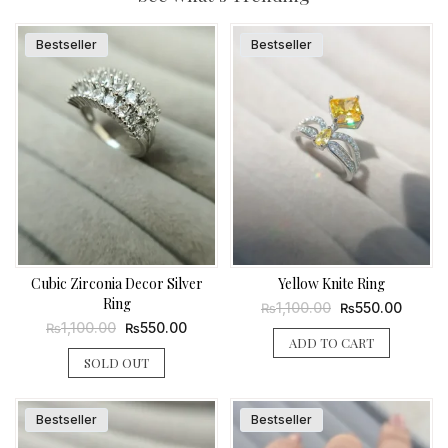
Bestseller
Bestseller
Cubic Zirconia Decor Silver
Yellow Knite Ring
Ring
Original
Curren
1,100.00
550.00
₨
₨
price
price
Original
Current
1,100.00
550.00
₨
₨
was:
is:
price
price
ADD TO CART
₨1,100.00.
₨550.
was:
is:
SOLD OUT
₨1,100.00.
₨550.00.
Bestseller
Bestseller