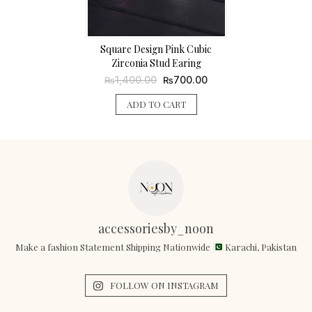
Square Design Pink Cubic
Zirconia Stud Earing
Original
Current
1,400.00
700.00
₨
₨
price
price
was:
is:
ADD TO CART
₨1,400.00.
₨700.00.
accessoriesby_noon
Make a fashion Statement Shipping Nationwide
Karachi, Pakistan
FOLLOW ON INSTAGRAM