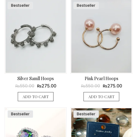
Bestseller
Bestseller
Silver Samll Hoops
Pink Pearl Hoops
Original
Current
Original
Current
550.00
275.00
550.00
275.00
₨
₨
₨
₨
price
price
price
price
was:
is:
was:
is:
ADD TO CART
ADD TO CART
₨550.00.
₨275.00.
₨550.00.
₨275.0
Bestseller
Bestseller