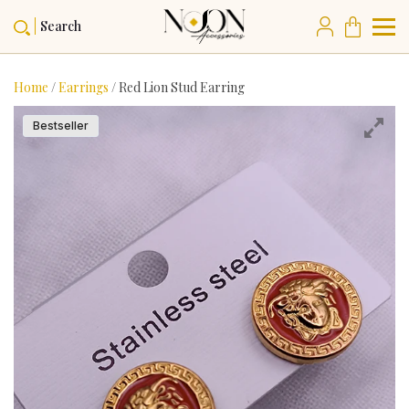
Search
Home
/
Earrings
/ Red Lion Stud Earring
Bestseller