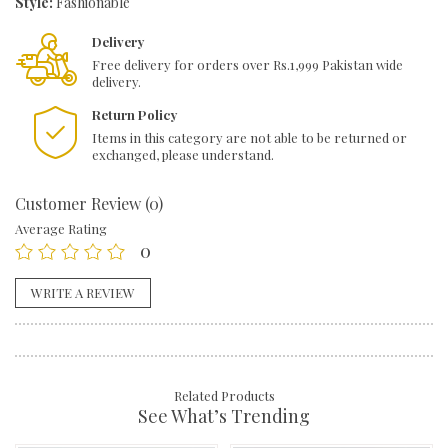
Style:
Fashionable
Delivery
Free delivery for orders over Rs.1,999 Pakistan wide
delivery.
Return Policy
Items in this category are not able to be returned or
exchanged, please understand.
Customer Review (0)
Average Rating
0
WRITE A REVIEW
Related Products
See What’s Trending