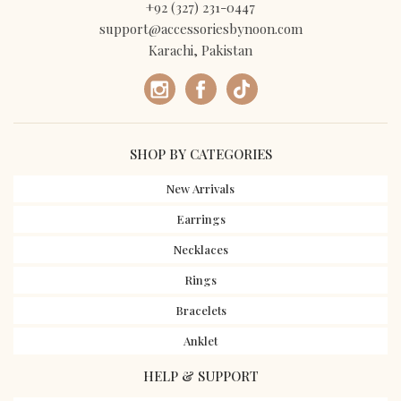
+92 (327) 231-0447
support@accessoriesbynoon.com
Karachi, Pakistan
SHOP BY CATEGORIES
New Arrivals
Earrings
Necklaces
Rings
Bracelets
Anklet
HELP & SUPPORT