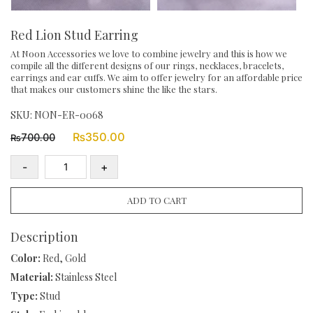
Red Lion Stud Earring
At Noon Accessories we love to combine jewelry and this is how we
compile all the different designs of our rings, necklaces, bracelets,
earrings and ear cuffs. We aim to offer jewelry for an affordable price
that makes our customers shine the like the stars.
SKU:
NON-ER-0068
Original
Current
₨
350.00
700.00
₨
price
price
was:
is:
-
+
₨700.00.
₨350.00.
Red
Lion
ADD TO CART
Stud
Earring
Description
quantity
Color:
Red, Gold
Material:
Stainless Steel
Type:
Stud