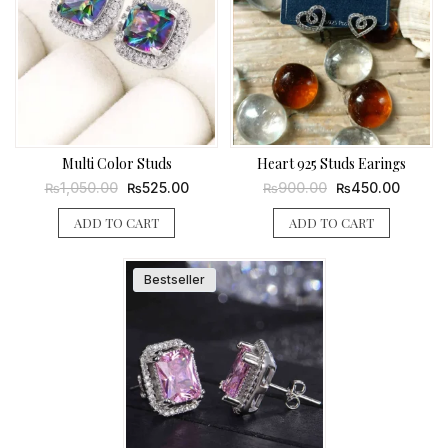
Multi Color Studs
Heart 925 Studs Earings
Original
Current
Original
Current
1,050.00
525.00
900.00
450.00
₨
₨
₨
₨
price
price
price
price
was:
is:
was:
is:
ADD TO CART
ADD TO CART
₨1,050.00.
₨525.00.
₨900.00.
₨450.0
Bestseller