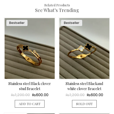
Related Products
See What’s Trending
Bestseller
Bestseller
Stainless steel Black clover
Stainless steel Blackand
stud Bracelet
white clover Bracelet
Original
Current
Original
Curren
1,200.00
600.00
1,200.00
600.00
₨
₨
₨
₨
price
price
price
price
was:
is:
was:
is:
ADD TO CART
SOLD OUT
₨1,200.00.
₨600.00.
₨1,200.00.
₨600.