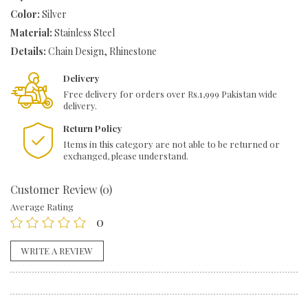
Color:
Silver
Bracelet
quantity
Material:
Stainless Steel
Details:
Chain Design, Rhinestone
Delivery
Free delivery for orders over Rs.1,999 Pakistan wide
delivery.
Return Policy
Items in this category are not able to be returned or
exchanged, please understand.
Customer Review (0)
Average Rating
0
WRITE A REVIEW