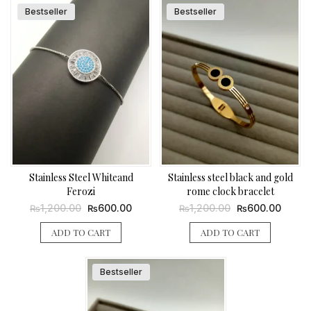
Bestseller
Bestseller
Stainless Steel Whiteand
Stainless steel black and gold
Ferozi
rome clock bracelet
Original
Current
Original
Curren
1,200.00
600.00
1,200.00
600.00
₨
₨
₨
₨
price
price
price
price
was:
is:
was:
is:
ADD TO CART
ADD TO CART
₨1,200.00.
₨600.00.
₨1,200.00.
₨600.
Bestseller