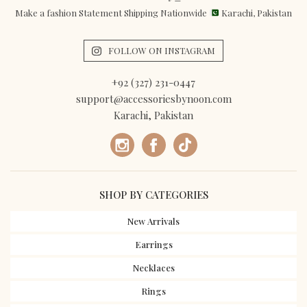
Make a fashion Statement Shipping Nationwide
Karachi, Pakistan
FOLLOW ON INSTAGRAM
+92 (327) 231-0447
support@accessoriesbynoon.com
Karachi, Pakistan
SHOP BY CATEGORIES
New Arrivals
Earrings
Necklaces
Rings