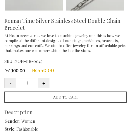
Roman Time Silver Stainless Steel Double Chain
Bracelet
At Noon Accessories we love to combine jewelry and this is how we
compile all the different designs of our rings, necklaces, bracelets,
earrings and ear cuffs. We aim to offer jewelry for an affordable price
that makes our customers shine the like the stars.
SKU:
NON-BR-0045
Original
Current
₨
550.00
1,100.00
₨
price
price
was:
is:
-
+
₨1,100.00.
₨550.00.
Roman
Time
ADD TO CART
Silver
Stainless
Description
Steel
Gender:
Women
Double
Style:
Fashionable
Chain