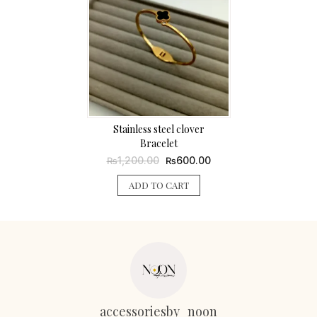
Stainless steel clover
Bracelet
Original
Current
1,200.00
600.00
₨
₨
price
price
was:
is:
ADD TO CART
₨1,200.00.
₨600.00.
accessoriesby_noon