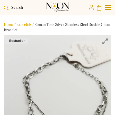
Search
Home
/
Bracelets
/ Roman Time Silver Stainless Steel Double Chain
Bracelet
Bestseller