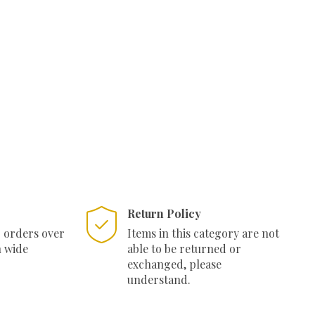
:
550.00.
Return Policy
r orders over
Items in this category are not
n wide
able to be returned or
exchanged, please
understand.