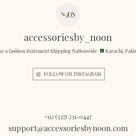
accessoriesby_noon
e a fashion Statement Shipping Nationwide
Karachi, Paki
FOLLOW ON INSTAGRAM
+92 (327) 231-0447
support@accessoriesbynoon.com