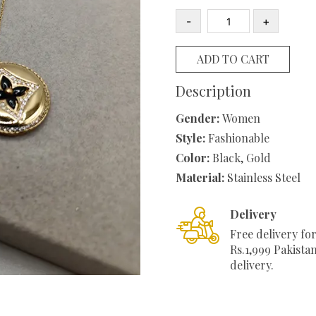
was:
is
-
+
₨1,100.00.
₨
Round
clover
ADD TO CART
Stainless
Steel
Description
Necklace
Gender:
Women
quantity
Style:
Fashionable
Color:
Black, Gold
Material:
Stainless Steel
Delivery
Free delivery fo
Rs.1,999 Pakista
delivery.