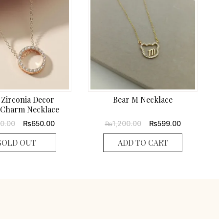
 Zirconia Decor
Bear M Necklace
Charm Necklace
Original
Current
Original
Current
₨
₨
00.00
650.00
1,200.00
599.00
₨
price
price
price
price
was:
is:
was:
is:
SOLD OUT
ADD TO CART
₨1,300.00.
₨650.00.
₨1,200.00.
₨599.00.