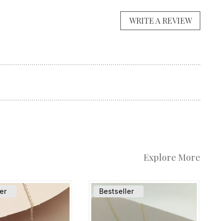
WRITE A REVIEW
Explore More
er
Bestseller