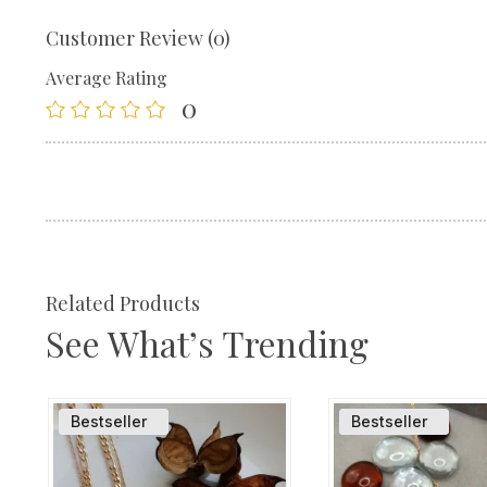
Customer Review (0)
Average Rating
0
Related Products
See What’s Trending
Bestseller
Bestseller