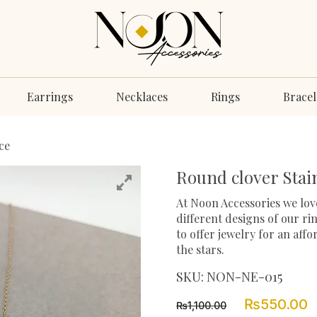
Earrings
Necklaces
Rings
Bracel
ce
Round clover Stain
At Noon Accessories we love
different designs of our ri
to offer jewelry for an aff
the stars.
SKU:
NON-NE-015
Original
C
₨
550.00
₨
1,100.00
price
p