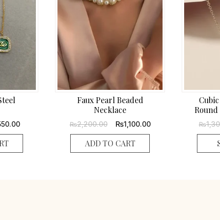
Steel
Faux Pearl Beaded
Cubic
Necklace
Round 
ginal
Current
Original
Current
₨
550.00
2,200.00
1,100.00
1,3
₨
₨
ce
price
price
price
s:
is:
was:
is:
RT
ADD TO CART
,100.00.
₨550.00.
₨2,200.00.
₨1,100.00.