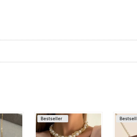
Bestseller
Bestsell