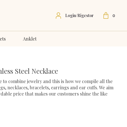
Login/Rigestor
0
ets
Anklet
less Steel Necklace
 to combine jewelry and this is how we compile all the
ngs, necklaces, bracelets, earrings and ear cuffs. We aim
ordable price that makes our customers shine the like
urrent
rice