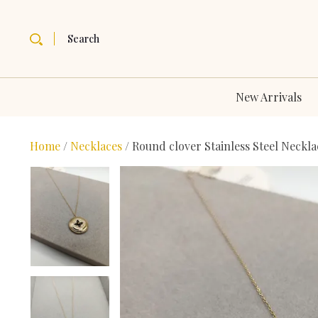
Search
New Arrivals
Home
/
Necklaces
/ Round clover Stainless Steel Neckla
Bestseller