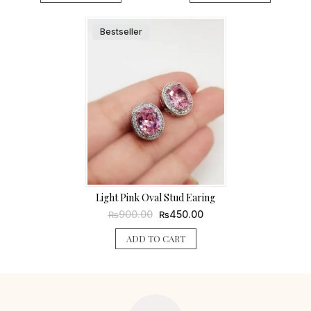
Bestseller
Light Pink Oval Stud Earing
Original
Current
900.00
450.00
₨
₨
price
price
was:
is:
ADD TO CART
₨900.00.
₨450.00.