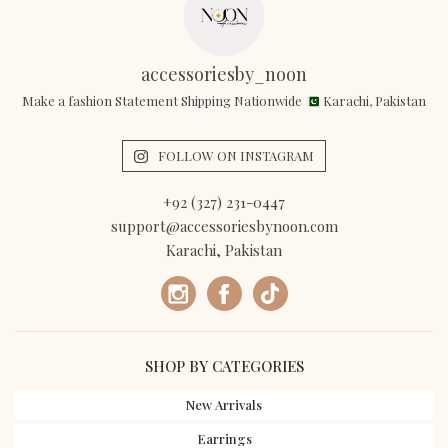
accessoriesby_noon
Make a fashion Statement Shipping Nationwide
Karachi, Pakistan
FOLLOW ON INSTAGRAM
+92 (327) 231-0447
support@accessoriesbynoon.com
Karachi, Pakistan
SHOP BY CATEGORIES
New Arrivals
Earrings