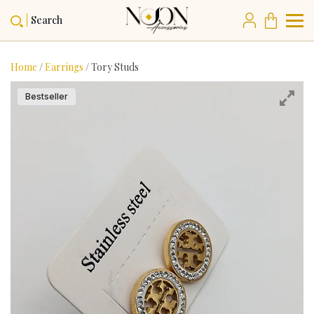
Search
Home
/
Earrings
/ Tory Studs
Bestseller