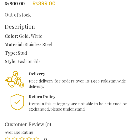
Original
Current
₨
399.00
800.00
₨
price
price
was:
is:
Out of stock
₨800.00.
₨399.00.
Description
Color:
Gold, White
Material:
Stainless Steel
Type:
Stud
Style:
Fashionable
Delivery
Free delivery for orders over Rs.1,999 Pakistan wide
delivery.
Return Policy
Items in this category are not able to be returned or
exchanged, please understand.
Customer Review (0)
Average Rating
0