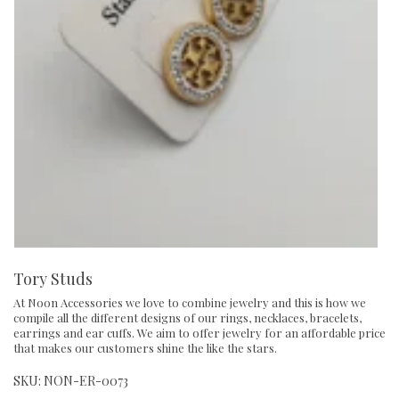
Tory Studs
At Noon Accessories we love to combine jewelry and this is how we
compile all the different designs of our rings, necklaces, bracelets,
earrings and ear cuffs. We aim to offer jewelry for an affordable price
that makes our customers shine the like the stars.
SKU:
NON-ER-0073