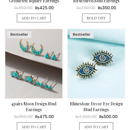
Geometric Square Earrings
Structured Stud Earrings
Original
Current
Original
Current
850.00
425.00
700.00
350.00
₨
₨
₨
₨
price
price
price
price
was:
is:
was:
is:
ADD TO CART
SOLD OUT
₨850.00.
₨425.00.
₨700.00.
₨350.0
Bestseller
Bestseller
4pairs Moon Design Stud
Rhinestone Decor Eye Design
Earrings
Stud Earrings
Original
Current
Original
Curren
950.00
475.00
1,000.00
500.00
₨
₨
₨
₨
price
price
price
price
was:
is:
was:
is:
ADD TO CART
ADD TO CART
₨950.00.
₨475.00.
₨1,000.00.
₨500.