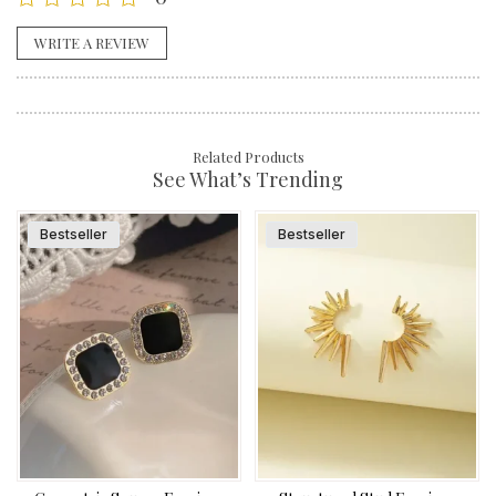
WRITE A REVIEW
Related Products
See What’s Trending
Bestseller
Bestseller