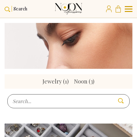
Search
Jewelry
(1)
Noon
(3)