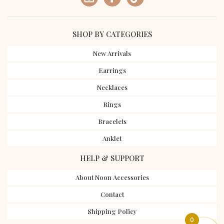
SHOP BY CATEGORIES
New Arrivals
Earrings
Necklaces
Rings
Bracelets
Anklet
HELP & SUPPORT
About Noon Accessories
Contact
Shipping Policy
0