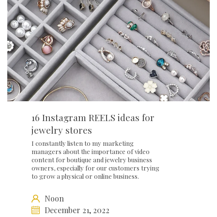
16 Instagram REELS ideas for
jewelry stores
I constantly listen to my marketing
managers about the importance of video
content for boutique and jewelry business
owners, especially for our customers trying
to grow a physical or online business.
Noon
December 21, 2022