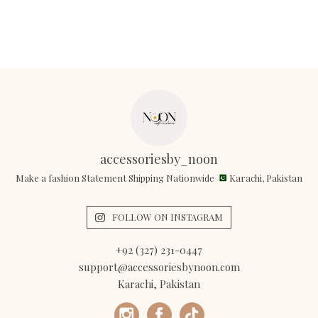
accessoriesby_noon
Make a fashion Statement Shipping Nationwide
Karachi, Pakistan
FOLLOW ON INSTAGRAM
+92 (327) 231-0447
support@accessoriesbynoon.com
Karachi, Pakistan