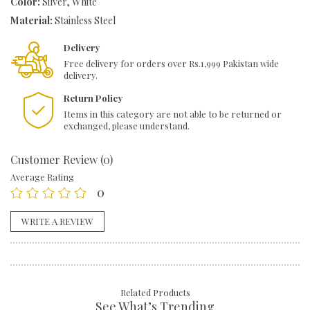
Color:
Silver, White
Material:
Stainless Steel
Delivery
Free delivery for orders over Rs.1,999 Pakistan wide
delivery.
Return Policy
Items in this category are not able to be returned or
exchanged, please understand.
Customer Review (0)
Average Rating
0
WRITE A REVIEW
Related Products
See What’s Trending