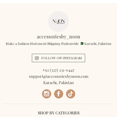
accessoriesby_noon
Make a fashion Statement Shipping Nationwide
Karachi, Pakistan
FOLLOW ON INSTAGRAM
+92 (327) 231-0447
support@accessoriesbynoon.com
Karachi, Pakistan
SHOP BY CATEGORIES