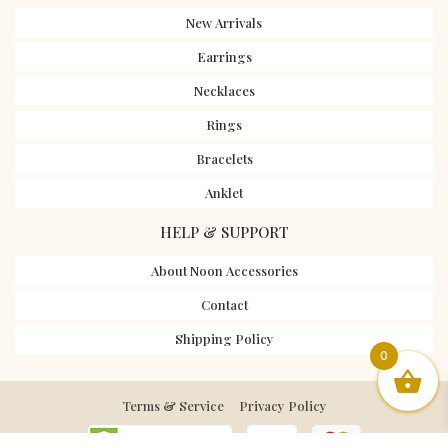
New Arrivals
Earrings
Necklaces
Rings
Bracelets
Anklet
HELP & SUPPORT
About Noon Accessories
Contact
Shipping Policy
0
Terms & Service
Privacy Policy