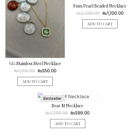
Faux Pearl Beaded Necklace
Original
Curre
2,200.00
1,100.00
₨
₨
price
price
was:
is:
ADD TO CART
₨2,200.00.
₨1,10
GG Stainless Steel Necklace
Original
Current
1,100.00
550.00
₨
₨
price
price
was:
is:
ADD TO CART
₨1,100.00.
₨550.00.
Bestseller
Bear M Necklace
Original
Current
1,200.00
599.00
₨
₨
price
price
was:
is:
ADD TO CART
₨1,200.00.
₨599.00.