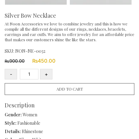
Silver Bow Necklace
At Noon Accessories we love to combine jewelry and this is how we
compile all the different designs of our rings, necklaces, bracelets,
earrings and ear cuffs. We aim to offer jewelry for an affordable price
that makes our customers shine the like the stars.
SKU:
NON-NE-0032
Original
Current
₨
450.00
900.00
₨
price
price
was:
is:
-
+
₨900.00.
₨450.00.
Silver
Bow
ADD TO CART
Necklace
quantity
Description
Gender:
Women
Style:
Fashionable
Details:
Rhinestone