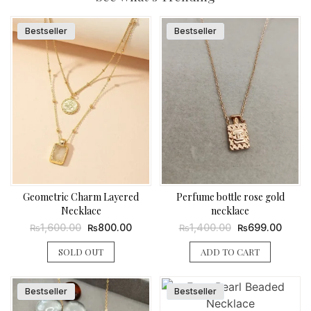
Bestseller
Bestseller
Geometric Charm Layered
Perfume bottle rose gold
Necklace
necklace
Original
Current
Original
Curren
1,600.00
800.00
1,400.00
699.00
₨
₨
₨
₨
price
price
price
price
was:
is:
was:
is:
SOLD OUT
ADD TO CART
₨1,600.00.
₨800.00.
₨1,400.00.
₨699.
Bestseller
Bestseller