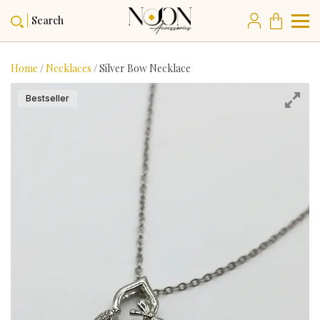
Search
Home
/
Necklaces
/ Silver Bow Necklace
Bestseller